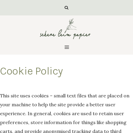
Zum
Inhalt
springen
Cookie Policy
Von
luisa
This site uses cookies – small text files that are placed on
your machine to help the site provide a better user
experience. In general, cookies are used to retain user
preferences, store information for things like shopping
carts, and provide anonymised tracking data to third