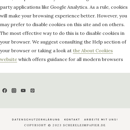
party applications like Google Analytics. As a rule, cookies
will make your browsing experience better. However, you
may prefer to disable cookies on this site and on others.
The most effective way to do this is to disable cookies in
your browser. We suggest consulting the Help section of
your browser or taking a look at
the About Cookies
website
which offers guidance for all modern browsers
DATENSCHUTZERKLÄRUNG
KONTAKT
ARBEITE MIT UNS!
COPYRIGHT © 2023 SCHERELEIMPAPIER.DE